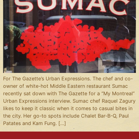
For The Gazette’s Urban Expressions. The chef and co-
owner of white-hot Middle Eastern restaurant Sumac
recently sat down with The Gazette for a “My Montreal”
Urban Expressions interview. Sumac chef Raquel Zagury
likes to keep it classic when it comes to casual bites in
the city. Her go-to spots include Chalet Bar-B-Q, Paul
Patates and Kam Fung. […]