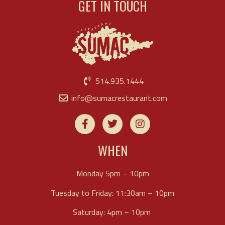
GET IN TOUCH
514.935.1444
info@sumacrestaurant.com
WHEN
Monday 5pm – 10pm
Tuesday to Friday: 11:30am – 10pm
Saturday: 4pm – 10pm