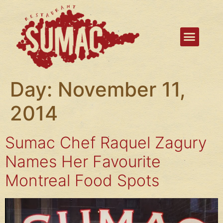
Day:
November 11,
2014
Sumac Chef Raquel Zagury
Names Her Favourite
Montreal Food Spots