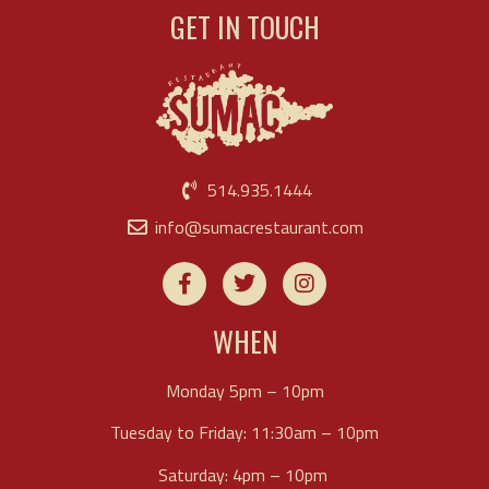
GET IN TOUCH
514.935.1444
info@sumacrestaurant.com
WHEN
Monday 5pm – 10pm
Tuesday to Friday: 11:30am – 10pm
Saturday: 4pm – 10pm