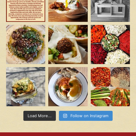
Load More...
Follow on Instagram