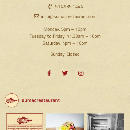
514.935.1444
info@sumacrestaurant.com
Monday: 5pm – 10pm
Tuesday to Friday: 11:30am – 10pm
Saturday: 4pm – 10pm
Sunday: Closed
sumacrestaurant