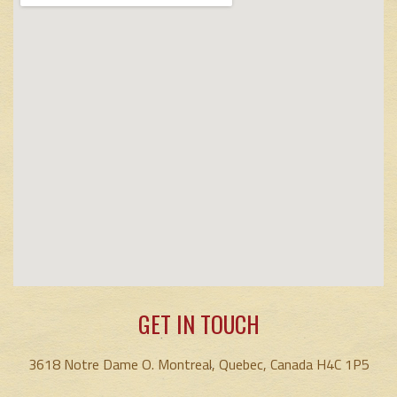
GET IN TOUCH
3618 Notre Dame O. Montreal, Quebec, Canada H4C 1P5